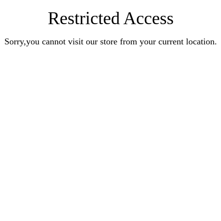
Restricted Access
Sorry,you cannot visit our store from your current location.