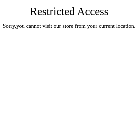
Restricted Access
Sorry,you cannot visit our store from your current location.