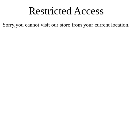
Restricted Access
Sorry,you cannot visit our store from your current location.