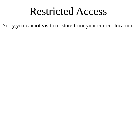
Restricted Access
Sorry,you cannot visit our store from your current location.