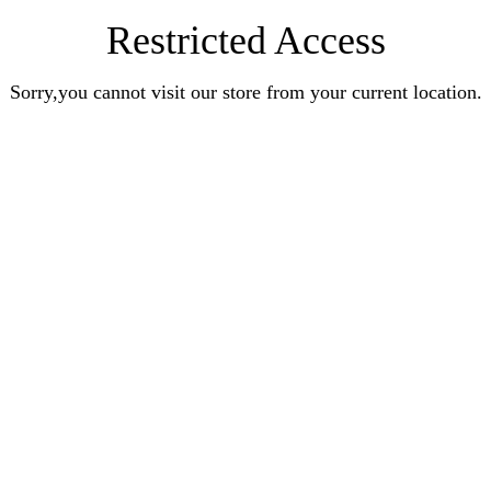
Restricted Access
Sorry,you cannot visit our store from your current location.