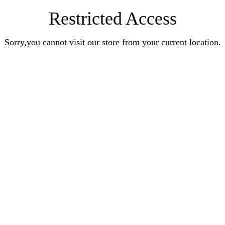
Restricted Access
Sorry,you cannot visit our store from your current location.